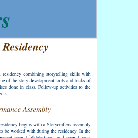
rs
" Residency
 residency combining storytelling skills with
ome of the story development tools and tricks of
ses done in class. Follow-up activities to the
ects.
rmance Assembly
residency begins with a Storycrafters assembly
l to be worked with during the residency. In the
resent several folktale types, and several ways