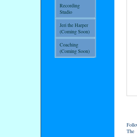
Recording
Studio
Jeri the Harper
(Coming Soon)
Coaching
(Coming Soon)
Foll
The 