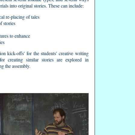
rials into original stories. These can include:
al re-placing of tales
 stories
ctures to enhance
ies
on kick-offs' for the students' creative writing
or creating similar stories are explored in
ng the assembly.