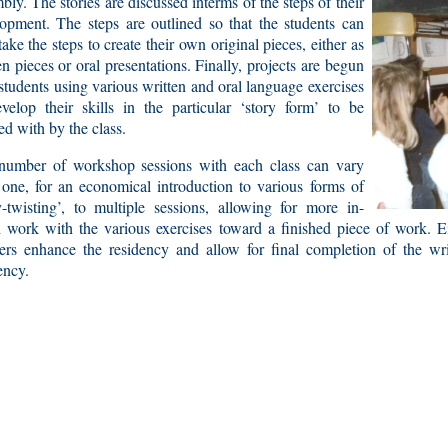
bly. The stories are discussed interms of the steps of their
opment. The steps are outlined so that the students can
take the steps to create their own original pieces, either as
en pieces or oral presentations. Finally, projects are begun
students using various written and oral language exercises
velop their skills in the particular ‘story form’ to be
d with by the class.
number of workshop sessions with each class can vary
one, for an economical introduction to various forms of
y-twisting’, to multiple sessions, allowing for more in-
 work with the various exercises toward a finished piece of work. Ei
ers enhance the residency and allow for final completion of the wr
ency.