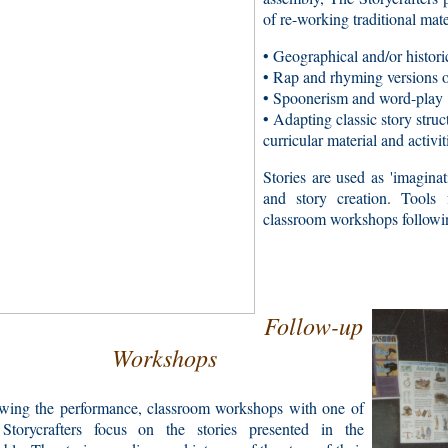
of re-working traditional mate
• Geographical and/or historic
• Rap and rhyming versions of
• Spoonerism and word-play
• Adapting classic story stru
curricular material and activit
Stories are used as 'imaginati
and story creation. Tools f
classroom workshops followi
Follow-up
Workshops
owing the performance, classroom workshops with one of
Storycrafters focus on the stories presented in the