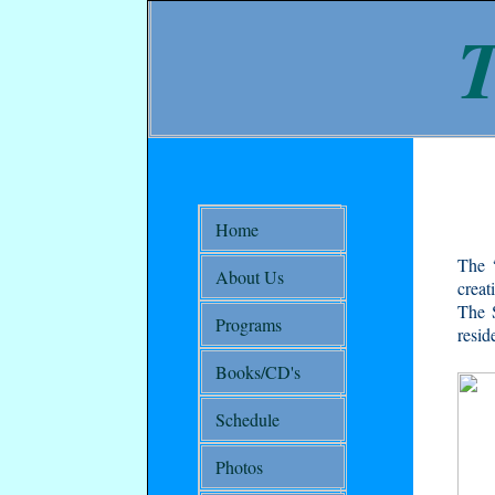
T
Home
The “
About Us
creat
The S
Programs
resid
Books/CD's
Schedule
Photos