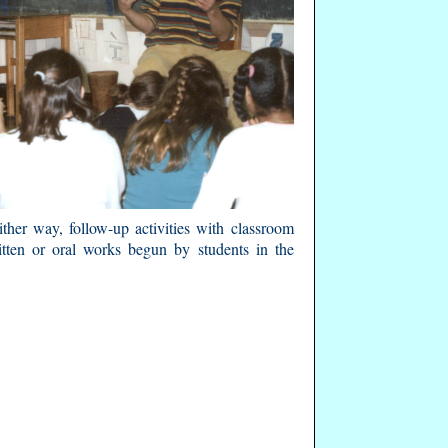
ther way, follow-up activities with classroom
itten or oral works begun by students in the