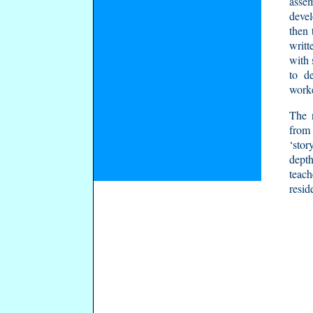
assem
devel
then 
writt
with 
to de
worke
The 
from 
‘stor
depth
teach
resid