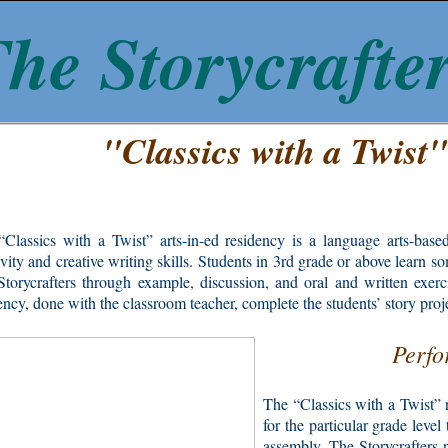
he Storycrafte
"Classics with a Twist
Classics with a Twist” arts-in-ed residency is a language arts-based
ivity and creative writing skills. Students in 3rd grade or above learn s
torycrafters through example, discussion, and oral and written exerci
ency, done with the classroom teacher, complete the students’ story proj
Perfo
The “Classics with a Twist” 
for the particular grade leve
assembly, The Storycrafters p