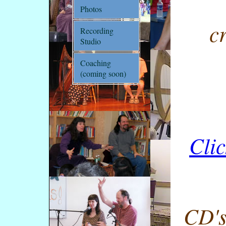
Photos
c
Recording
Studio
Coaching
(coming soon)
Clic
CD's