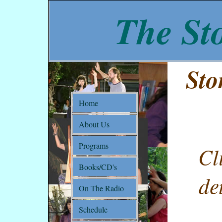
The Sto
Sto
Home
About Us
Programs
Cl
Books/CD's
de
On The Radio
Schedule