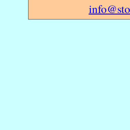
info@sto