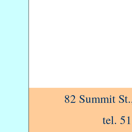
82 Summit St
tel. 